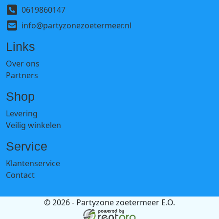
0619860147
info@partyzonezoetermeer.nl
Links
Over ons
Partners
Shop
Levering
Veilig winkelen
Service
Klantenservice
Contact
© 2026 - Partyzone zoetermeer E.O.